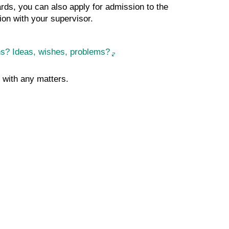
ards, you can also apply for admission to the
ion with your supervisor.
ons? Ideas, wishes, problems?
with any matters.