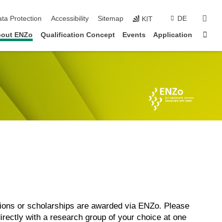
sear
ta Protection
Accessibility
Sitemap
DE
KIT
Sta
out ENZo
Qualification Concept
Events
Application
itions or scholarships are awarded via ENZo. Please
directly with a research group of your choice at one