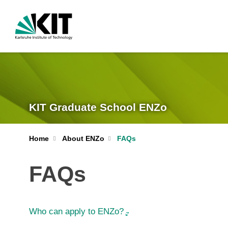
KIT Graduate School ENZo
Home
About ENZo
FAQs
FAQs
Who can apply to ENZo?