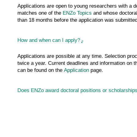
Applications are open to young researchers with a do
matches one of the
ENZo
Topics
and whose doctoral
than 18 months before the application was submitted
How and when can I apply?
Applications are possible at any time. Selection pro
twice a year. Current deadlines and information on
can be found on the
Application
page.
Does ENZo award doctoral positions or scholarship