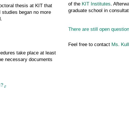
of the
KIT Institutes
. Afterw
ctoral thesis at KIT that
graduate school in consultat
 studies began no more
.
There are still open questi
Feel free to contact
Ms. Kull
cedures take place at least
 the necessary documents
s?