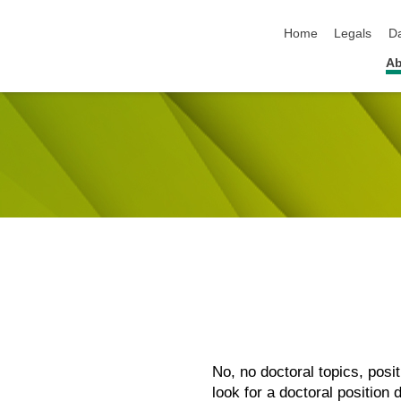
skip navigation
Home
Legals
Da
Ab
No, no doctoral topics, pos
look for a doctoral position 